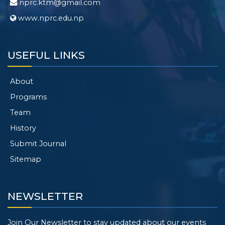
nprc.ktm@gmail.com
www.nprc.edu.np
USEFUL LINKS
About
Programs
Team
History
Submit Journal
Sitemap
NEWSLETTER
Join Our Newsletter to stay updated about our events