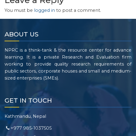
Leave a Reply
You must be
logged in
to post a comment.
ABOUT US
NPRC is a think-tank & the resource center for advance
learning. It is a private Research and Evaluation firm
working to provide quality research requirements of
public sectors, corporate houses and small and medium-
sized enterprises (SMEs).
GET IN TOUCH
Kathmandu, Nepal
+977 985-1037505