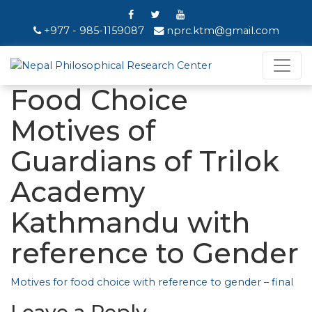
+977 - 985-1159087
nprc.ktm@gmail.com
Food Choice
Motives of
Guardians of Trilok
Academy
Kathmandu with
reference to Gender
Motives for food choice with reference to gender – final