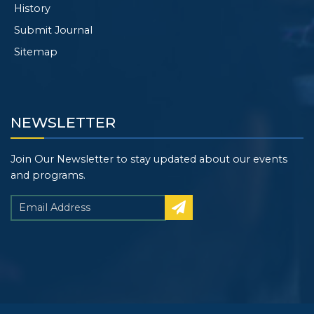
History
Submit Journal
Sitemap
NEWSLETTER
Join Our Newsletter to stay updated about our events
and programs.