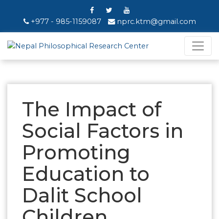
+977 - 985-1159087
nprc.ktm@gmail.com
The Impact of
Social Factors in
Promoting
Education to
Dalit School
Children