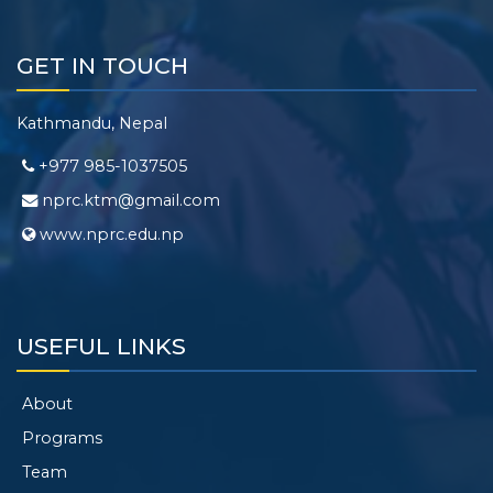
GET IN TOUCH
Kathmandu, Nepal
+977 985-1037505
nprc.ktm@gmail.com
www.nprc.edu.np
USEFUL LINKS
About
Programs
Team