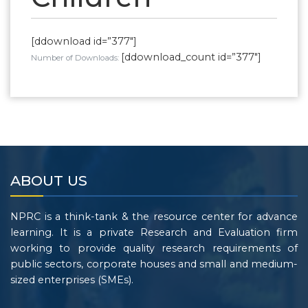
[ddownload id=”377″]
[ddownload_count id=”377″]
Number of Downloads:
ABOUT US
NPRC is a think-tank & the resource center for advance
learning. It is a private Research and Evaluation firm
working to provide quality research requirements of
public sectors, corporate houses and small and medium-
sized enterprises (SMEs).