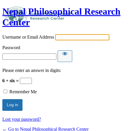
Nepal Philosophical Research
Center
Username or Email Address
Password
Please enter an answer in digits:
6 + six =
Remember Me
Lost your password?
← Go to Nepal Philosophical Research Center