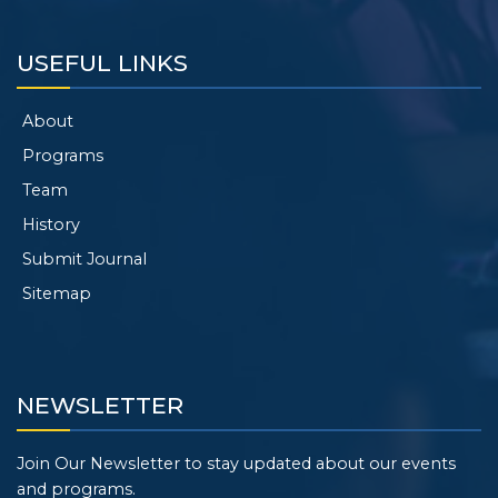
USEFUL LINKS
About
Programs
Team
History
Submit Journal
Sitemap
NEWSLETTER
Join Our Newsletter to stay updated about our events
and programs.