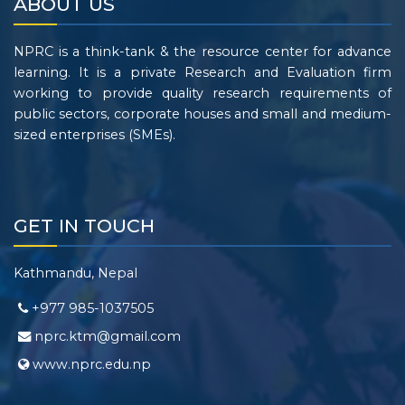
ABOUT US
NPRC is a think-tank & the resource center for advance
learning. It is a private Research and Evaluation firm
working to provide quality research requirements of
public sectors, corporate houses and small and medium-
sized enterprises (SMEs).
GET IN TOUCH
Kathmandu, Nepal
+977 985-1037505
nprc.ktm@gmail.com
www.nprc.edu.np