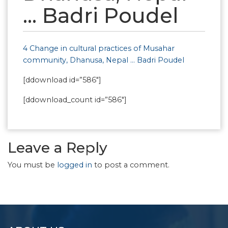
… Badri Poudel
4 Change in cultural practices of Musahar
community, Dhanusa, Nepal … Badri Poudel
[ddownload id=”586″]
[ddownload_count id=”586″]
Leave a Reply
You must be
logged in
to post a comment.