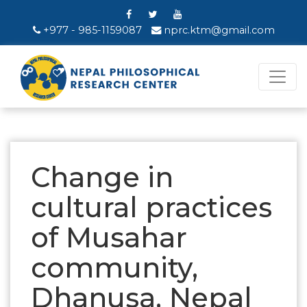
+977 - 985-1159087
nprc.ktm@gmail.com
Change in
cultural practices
of Musahar
community,
Dhanusa, Nepal