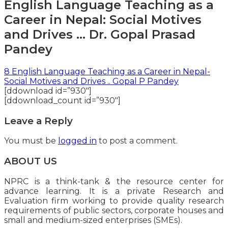
English Language Teaching as a
Career in Nepal: Social Motives
and Drives … Dr. Gopal Prasad
Pandey
8 English Language Teaching as a Career in Nepal-
Social Motives and Drives .. Gopal P Pandey
[ddownload id=”930″]
[ddownload_count id=”930″]
Leave a Reply
You must be
logged in
to post a comment.
ABOUT US
NPRC is a think-tank & the resource center for
advance learning. It is a private Research and
Evaluation firm working to provide quality research
requirements of public sectors, corporate houses and
small and medium-sized enterprises (SMEs).