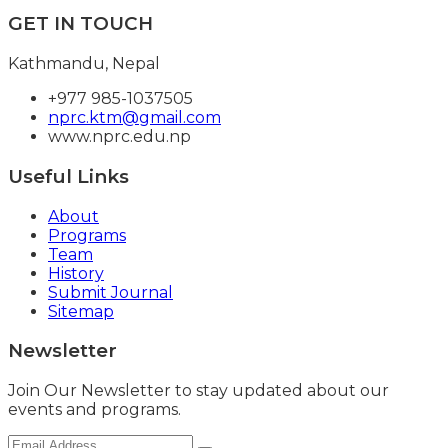
GET IN TOUCH
Kathmandu, Nepal
+977 985-1037505
nprc.ktm@gmail.com
www.nprc.edu.np
Useful Links
About
Programs
Team
History
Submit Journal
Sitemap
Newsletter
Join Our Newsletter to stay updated about our
events and programs.