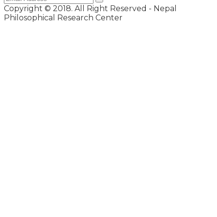
Copyright © 2018. All Right Reserved - Nepal
Philosophical Research Center