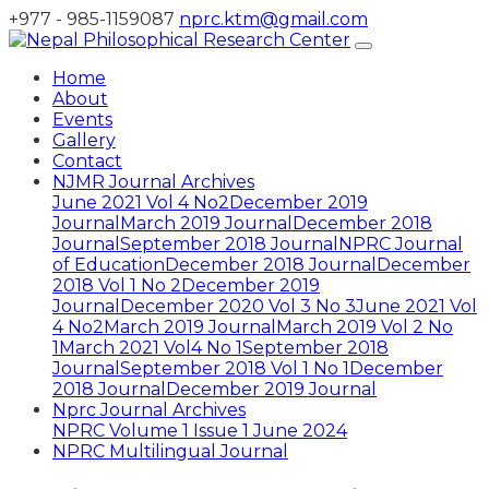
+977 - 985-1159087
nprc.ktm@gmail.com
Home
About
Events
Gallery
Contact
NJMR Journal Archives
June 2021 Vol 4 No2
December 2019
Journal
March 2019 Journal
December 2018
Journal
September 2018 Journal
NPRC Journal
of Education
December 2018 Journal
December
2018 Vol 1 No 2
December 2019
Journal
December 2020 Vol 3 No 3
June 2021 Vol
4 No2
March 2019 Journal
March 2019 Vol 2 No
1
March 2021 Vol4 No 1
September 2018
Journal
September 2018 Vol 1 No 1
December
2018 Journal
December 2019 Journal
Nprc Journal Archives
NPRC Volume 1 Issue 1 June 2024
NPRC Multilingual Journal