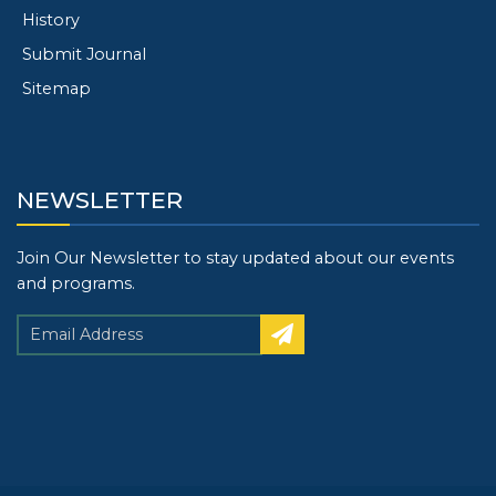
History
Submit Journal
Sitemap
NEWSLETTER
Join Our Newsletter to stay updated about our events
and programs.