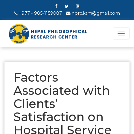
+977 - 985-1159087
nprc.ktm@gmail.com
Factors
Associated with
Clients’
Satisfaction on
Hospital Service