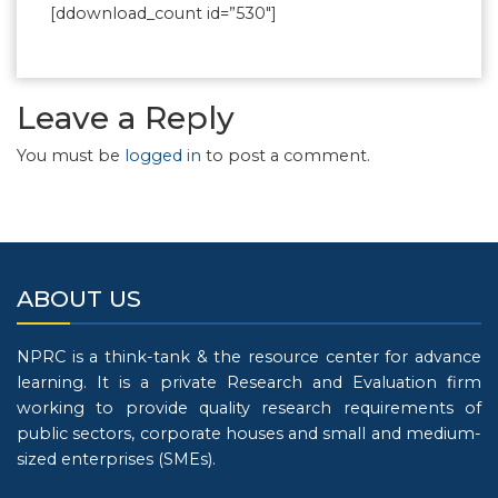
[ddownload_count id=”530″]
Leave a Reply
You must be
logged in
to post a comment.
ABOUT US
NPRC is a think-tank & the resource center for advance
learning. It is a private Research and Evaluation firm
working to provide quality research requirements of
public sectors, corporate houses and small and medium-
sized enterprises (SMEs).