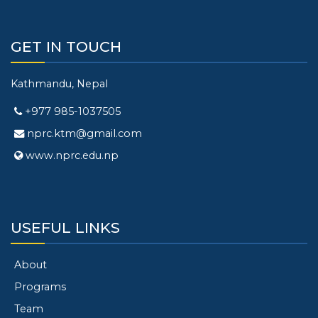
GET IN TOUCH
Kathmandu, Nepal
+977 985-1037505
nprc.ktm@gmail.com
www.nprc.edu.np
USEFUL LINKS
About
Programs
Team