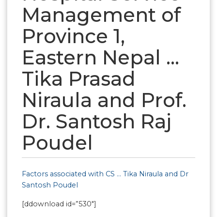
Management of
Province 1,
Eastern Nepal …
Tika Prasad
Niraula and Prof.
Dr. Santosh Raj
Poudel
Factors associated with CS … Tika Niraula and Dr
Santosh Poudel
[ddownload id=”530″]