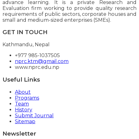
advance learning. It is a private Research and
Evaluation firm working to provide quality research
requirements of public sectors, corporate houses and
small and medium-sized enterprises (SMEs).
GET IN TOUCH
Kathmandu, Nepal
+977 985-1037505
nprc.ktm@gmail.com
www.nprc.edu.np
Useful Links
About
Programs
Team
History
Submit Journal
Sitemap
Newsletter