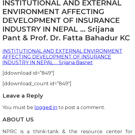
INSTITUTIONAL AND EXTERNAL
ENVIRONMENT AFFECTING
DEVELOPMENT OF INSURANCE
INDUSTRY IN NEPAL … Srijana
Pant & Prof. Dr. Fatta Bahadur KC
INSTITUTIONAL AND EXTERNAL ENVIRONMENT
AFFECTING DEVELOPMENT OF INSURANCE
INDUSTRY IN NEPAL … Srijana Basnet
[ddownload id=”849″]
[ddownload_count id=”849″]
Leave a Reply
You must be
logged in
to post a comment.
ABOUT US
NPRC is a think-tank & the resource center for