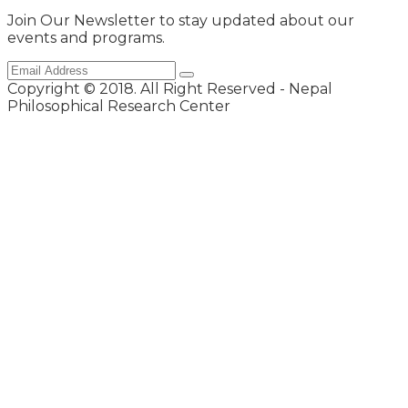
Join Our Newsletter to stay updated about our
events and programs.
Copyright © 2018. All Right Reserved - Nepal
Philosophical Research Center