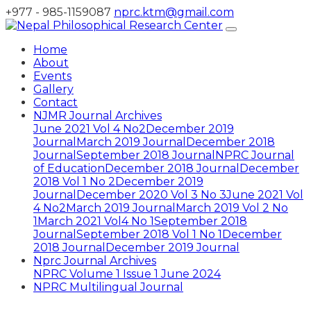
+977 - 985-1159087
nprc.ktm@gmail.com
Home
About
Events
Gallery
Contact
NJMR Journal Archives
June 2021 Vol 4 No2
December 2019
Journal
March 2019 Journal
December 2018
Journal
September 2018 Journal
NPRC Journal
of Education
December 2018 Journal
December
2018 Vol 1 No 2
December 2019
Journal
December 2020 Vol 3 No 3
June 2021 Vol
4 No2
March 2019 Journal
March 2019 Vol 2 No
1
March 2021 Vol4 No 1
September 2018
Journal
September 2018 Vol 1 No 1
December
2018 Journal
December 2019 Journal
Nprc Journal Archives
NPRC Volume 1 Issue 1 June 2024
NPRC Multilingual Journal