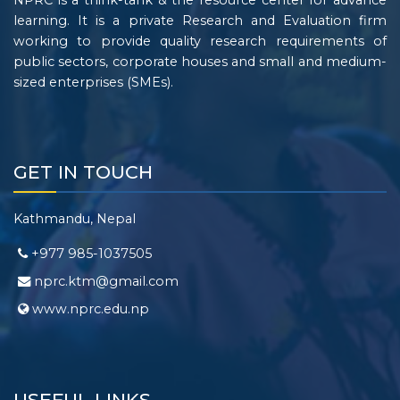
NPRC is a think-tank & the resource center for advance
learning. It is a private Research and Evaluation firm
working to provide quality research requirements of
public sectors, corporate houses and small and medium-
sized enterprises (SMEs).
GET IN TOUCH
Kathmandu, Nepal
+977 985-1037505
nprc.ktm@gmail.com
www.nprc.edu.np
USEFUL LINKS