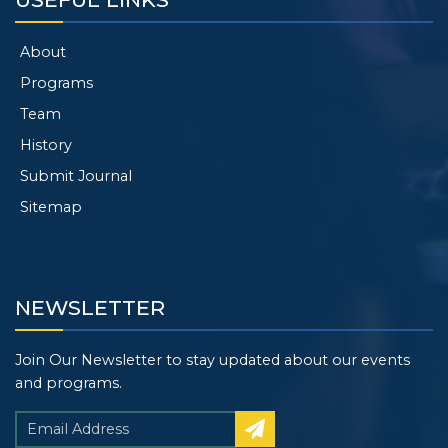
About
Programs
Team
History
Submit Journal
Sitemap
NEWSLETTER
Join Our Newsletter to stay updated about our events
and programs.