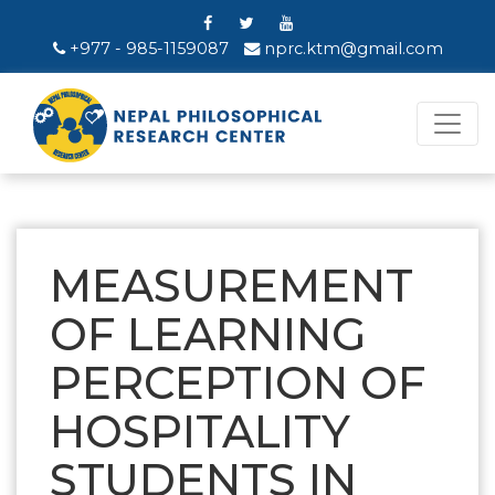
+977 - 985-1159087
nprc.ktm@gmail.com
MEASUREMENT
OF LEARNING
PERCEPTION OF
HOSPITALITY
STUDENTS IN