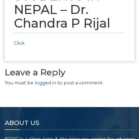
NEPAL – Dr.
Chandra P Rijal
Click
Leave a Reply
You must be
logged in
to post a comment.
ABOUT US